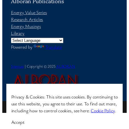
Alboran Publications
Energy Value Series
Research Articles
Energy Musings
Library
Powered by
Translate
Sitemap
| Copyright © 2025
ALBORAN
Privacy & Cookies: This site uses cookies. By continuing to
use this website, you agree to their use. To find out more,
Site by
Pharéo
| Hosted on
The Permanently Moving Network
including how to control cookies, see here:
Cookie Policy
.
Accept