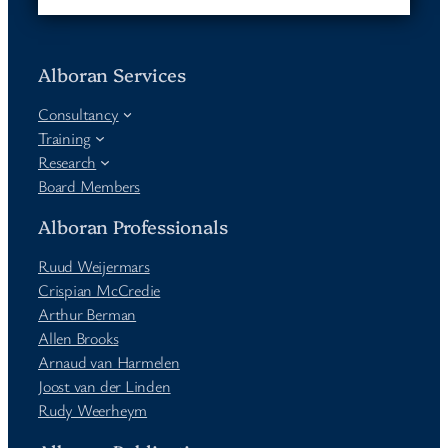
Alboran Services
Consultancy
Training
Research
Board Members
Alboran Professionals
Ruud Weijermars
Crispian McCredie
Arthur Berman
Allen Brooks
Arnaud van Harmelen
Joost van der Linden
Rudy Weerheym