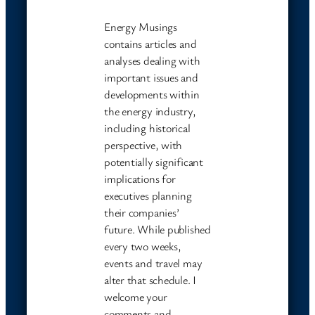
Energy Musings
contains articles and
analyses dealing with
important issues and
developments within
the energy industry,
including historical
perspective, with
potentially significant
implications for
executives planning
their companies’
future. While published
every two weeks,
events and travel may
alter that schedule. I
welcome your
comments and