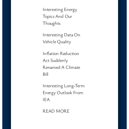
Interesting Energy
Topics And Our
Thoughts
Interesting Data On
Vehicle Quality
Inflation Reduction
Act Suddenly
Renamed A Climate
Bill
Interesting Long-Term
Energy Outlook From
IEA
READ MORE