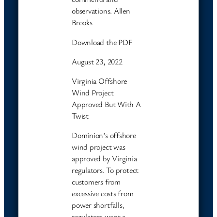
observations. Allen
Brooks
Download the PDF
August 23, 2022
Virginia Offshore
Wind Project
Approved But With A
Twist
Dominion’s offshore
wind project was
approved by Virginia
regulators. To protect
customers from
excessive costs from
power shortfalls,
regulators want a