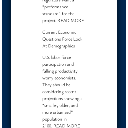
“performance
standard” for the
project. READ MORE
Current Economic
Questions Force Look
At Demographics
U.S. labor force
participation and
falling productivity
worry economists.
They should be
considering recent
projections showing a
“smaller, older, and
more urbanized”
population in
2100. READ MORE