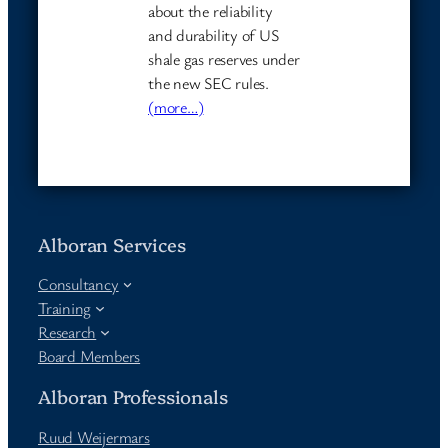
about the reliability
and durability of US
shale gas reserves under
the new SEC rules.
(more…)
Alboran Services
Consultancy
Training
Research
Board Members
Alboran Professionals
Ruud Weijermars