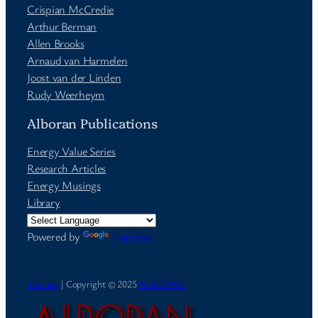
Crispian McCredie
Arthur Berman
Allen Brooks
Arnaud van Harmelen
Joost van der Linden
Rudy Weerheym
Alboran Publications
Energy Value Series
Research Articles
Energy Musings
Library
Powered by
Translate
Sitemap
| Copyright © 2025
ALBORAN