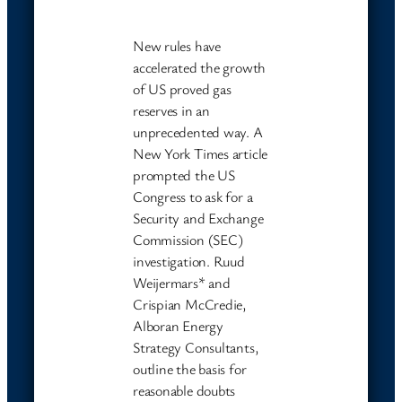
New rules have
accelerated the growth
of US proved gas
reserves in an
unprecedented way. A
New York Times article
prompted the US
Congress to ask for a
Security and Exchange
Commission (SEC)
investigation. Ruud
Weijermars* and
Crispian McCredie,
Alboran Energy
Strategy Consultants,
outline the basis for
reasonable doubts