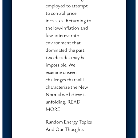
employed to attempt
to control price
increases. Returning to
the low-inflation and
low-interest rate
environment that
dominated the past
two decades may be
impossible. We
examine unseen
challenges that will
characterize the New
Normal we believe is
unfolding. READ
MORE
Random Energy Topics
And Our Thoughts