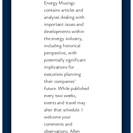
Energy Musings
contains articles and
analyses dealing with
important issues and
developments within
the energy industry,
including historical
perspective, with
potentially significant
implications for
executives planning
their companies’
future. While published
every two weeks,
events and travel may
alter that schedule. I
welcome your
comments and
observations. Allen