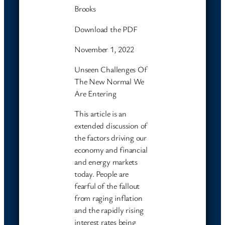
Brooks
Download the PDF
November 1, 2022
Unseen Challenges Of
The New Normal We
Are Entering
This article is an
extended discussion of
the factors driving our
economy and financial
and energy markets
today. People are
fearful of the fallout
from raging inflation
and the rapidly rising
interest rates being