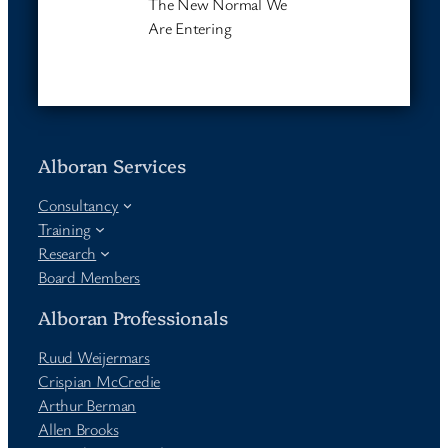
The New Normal We
Are Entering
Alboran Services
Consultancy
Training
Research
Board Members
Alboran Professionals
Ruud Weijermars
Crispian McCredie
Arthur Berman
Allen Brooks