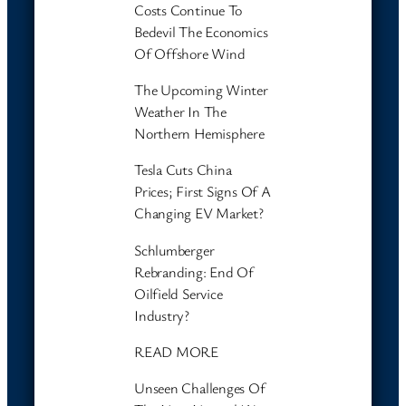
Costs Continue To
Bedevil The Economics
Of Offshore Wind
The Upcoming Winter
Weather In The
Northern Hemisphere
Tesla Cuts China
Prices; First Signs Of A
Changing EV Market?
Schlumberger
Rebranding: End Of
Oilfield Service
Industry?
READ MORE
Unseen Challenges Of