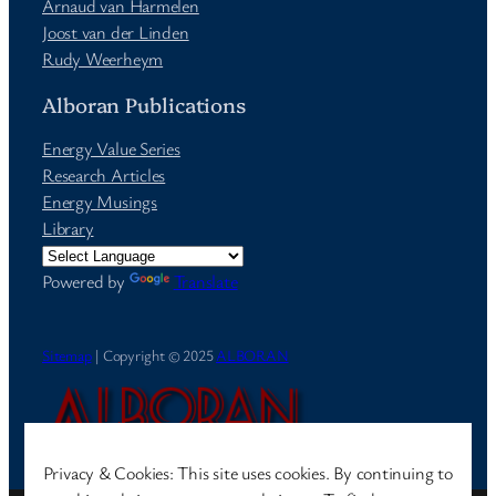
Arnaud van Harmelen
Joost van der Linden
Rudy Weerheym
Alboran Publications
Energy Value Series
Research Articles
Energy Musings
Library
Powered by
Translate
Sitemap
| Copyright © 2025
ALBORAN
Privacy & Cookies: This site uses cookies. By continuing to