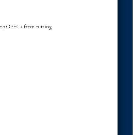
 stop OPEC+ from cutting