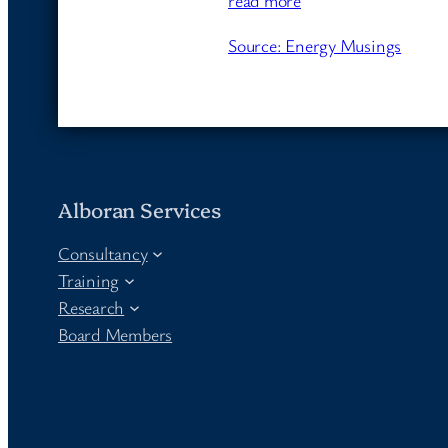
read more
Source: Energy Musings
Alboran Services
Consultancy
Training
Research
Board Members