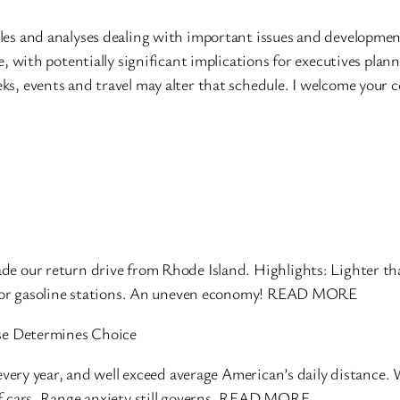
les and analyses dealing with important issues and developmen
e, with potentially significant implications for executives plan
ks, events and travel may alter that schedule. I welcome your
e our return drive from Rhode Island. Highlights: Lighter tha
ts or gasoline stations. An uneven economy! READ MORE
Use Determines Choice
 every year, and well exceed average American’s daily distance.
of cars. Range anxiety still governs. READ MORE