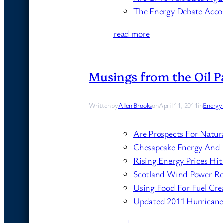
The Energy Debate Acco
read more
Musings from the Oil Pa
Written by
Allen Brooks
on
April 11, 2011
in
Energy
Are Prospects For Natur
Chesapeake Energy And 
Rising Energy Prices H
Scotland Wind Power Re
Using Food For Fuel Cr
Updated 2011 Hurricane F