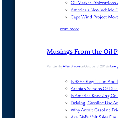
Oil Market Dislocations 
America’s New Vehicle Fl
Cape Wind Project Moves
read more
Musings From the Oil P
Written by
Allen Brooks
on
October 8, 2012
in
Ener
Is BSEE Regulation Anot
Arabia’s Seasons Of Dis
Is America Knocking On
Driving, Gasoline Use 
Why Aren’t Gasoline Pri
Are GM’s Volt Sales Fig