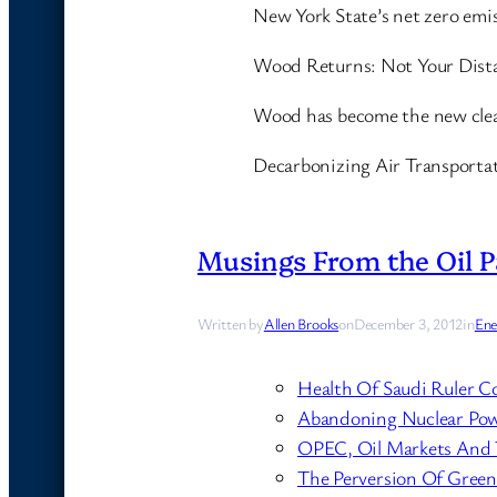
New York State’s net zero emi
Wood Returns: Not Your Dist
Wood has become the new clea
Decarbonizing Air Transporta
Musings From the Oil P
Written by
Allen Brooks
on
December 3, 2012
in
Ene
Health Of Saudi Ruler C
Abandoning Nuclear Pow
OPEC, Oil Markets And T
The Perversion Of Green