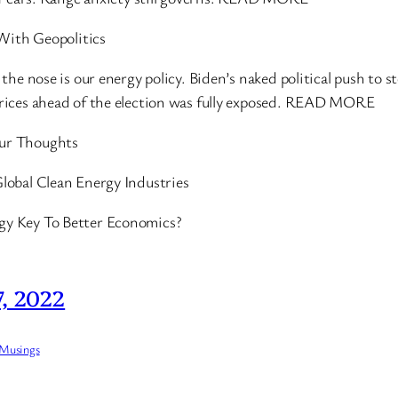
 With Geopolitics
the nose is our energy policy. Biden’s naked political push to
rices ahead of the election was fully exposed. READ MORE
ur Thoughts
lobal Clean Energy Industries
y Key To Better Economics?
, 2022
 Musings