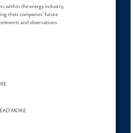
ts within the energy industry,
ning their companies’ future.
 comments and observations.
ORE
h. READ MORE