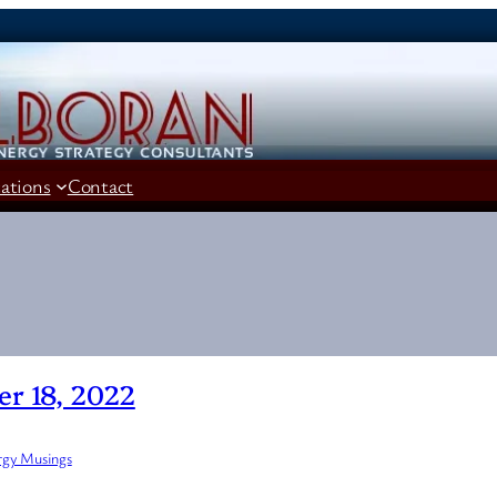
cations
Contact
r 18, 2022
rgy Musings