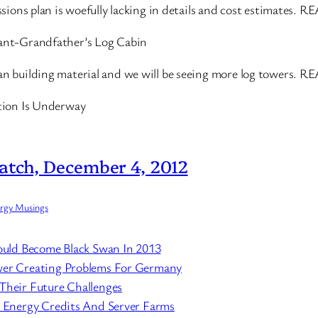
ssions plan is woefully lacking in details and cost estimates
ant-Grandfather’s Log Cabin
n building material and we will be seeing more log towers.
tion Is Underway
atch, December 4, 2012
rgy Musings
ould Become Black Swan In 2013
er Creating Problems For Germany
heir Future Challenges
 Energy Credits And Server Farms