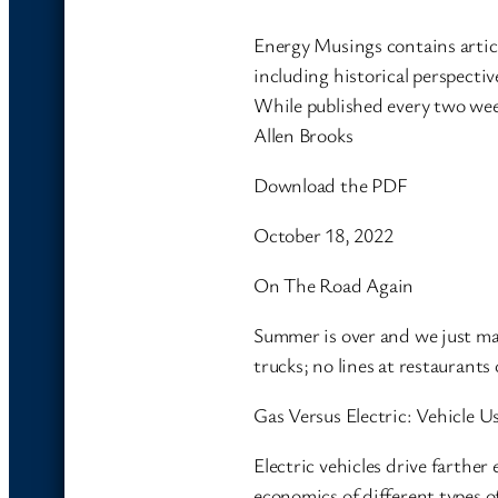
Energy Musings contains artic
including historical perspectiv
While published every two wee
Allen Brooks
Download the PDF
October 18, 2022
On The Road Again
Summer is over and we just mad
trucks; no lines at restauran
Gas Versus Electric: Vehicle 
Electric vehicles drive farther
economics of different types 