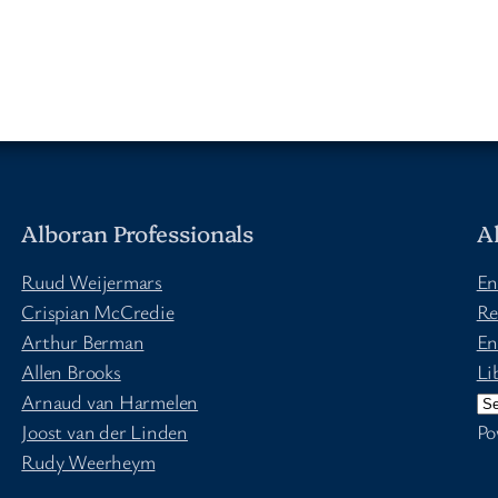
Alboran Professionals
A
Ruud Weijermars
En
Crispian McCredie
Re
Arthur Berman
En
Allen Brooks
Li
Arnaud van Harmelen
Joost van der Linden
Po
Rudy Weerheym