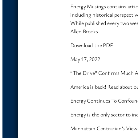
Energy Musings contains artic
including historical perspectiv
While published every two wee
Allen Brooks
Download the PDF
May 17, 2022
“The Drive” Confirms Much A
America is back! Read about 
Energy Continues To Confound
Energy is the only sector to 
Manhattan Contrarian’s View 