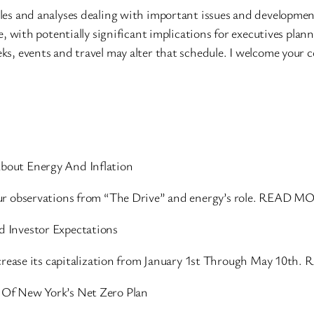
les and analyses dealing with important issues and developmen
e, with potentially significant implications for executives plan
ks, events and travel may alter that schedule. I welcome your
bout Energy And Inflation
our observations from “The Drive” and energy’s role. READ M
 Investor Expectations
increase its capitalization from January 1st Through May 10t
Of New York’s Net Zero Plan