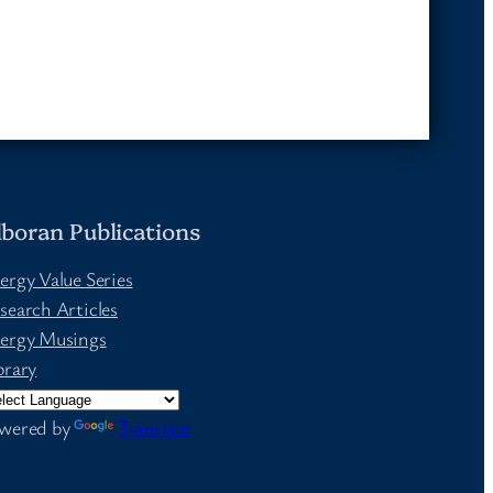
lboran Publications
ergy Value Series
search Articles
ergy Musings
brary
wered by
Translate