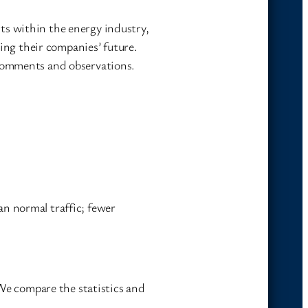
ts within the energy industry,
ning their companies’ future.
 comments and observations.
n normal traffic; fewer
 We compare the statistics and