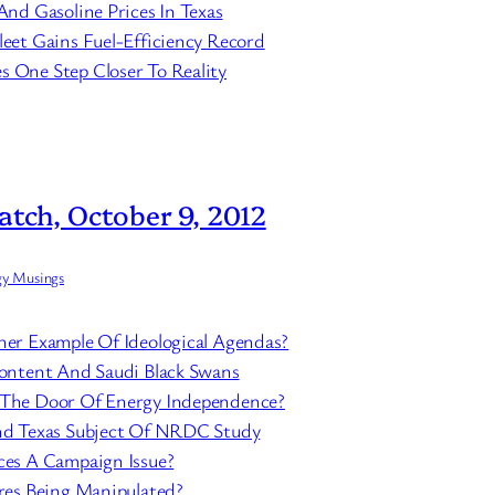
And Gasoline Prices In Texas
eet Gains Fuel-Efficiency Record
 One Step Closer To Reality
atch, October 9, 2012
gy Musings
her Example Of Ideological Agendas?
content And Saudi Black Swans
 The Door Of Energy Independence?
And Texas Subject Of NRDC Study
ces A Campaign Issue?
ures Being Manipulated?