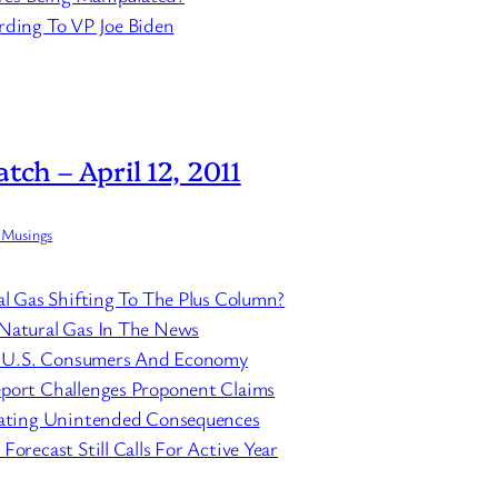
rding To VP Joe Biden
tch – April 12, 2011
 Musings
al Gas Shifting To The Plus Column?
Natural Gas In The News
it U.S. Consumers And Economy
port Challenges Proponent Claims
eating Unintended Consequences
orecast Still Calls For Active Year