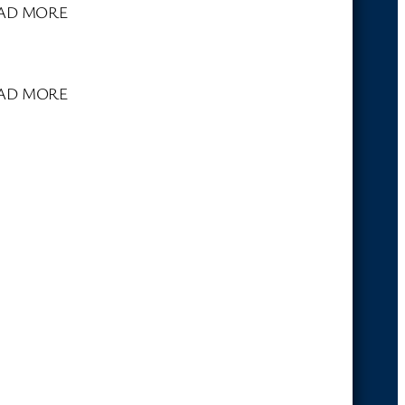
. READ MORE
 READ MORE