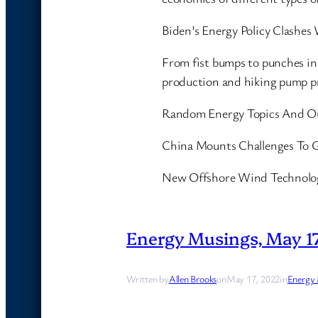
Biden’s Energy Policy Clashes
From fist bumps to punches in 
production and hiking pump p
Random Energy Topics And O
China Mounts Challenges To G
New Offshore Wind Technolog
Energy Musings, May 17
Written by
Allen Brooks
on
May 17, 2022
in
Energy