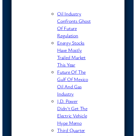
Oil Industry
Confronts Ghost
Of Future
Regulation
Energy Stocks
Have Mostly
Trailed Market
This Year
Future Of The
Gulf Of Mexico
Oil And Gas
Industry
J.D. Power
Didn’t Get The
Electric Vehicle
Hype Memo
Third Quarter