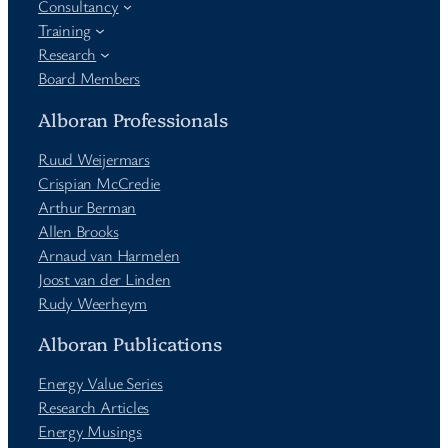
Consultancy
Training
Research
Board Members
Alboran Professionals
Ruud Weijermars
Crispian McCredie
Arthur Berman
Allen Brooks
Arnaud van Harmelen
Joost van der Linden
Rudy Weerheym
Alboran Publications
Energy Value Series
Research Articles
Energy Musings