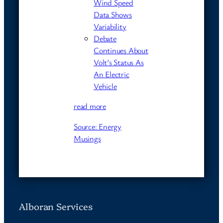
Wind Speed
Data Shows
Variability
Debate
Continues About
Volt’s Status As
An Electric
Vehicle
read more
Source: Energy
Musings
Alboran Services