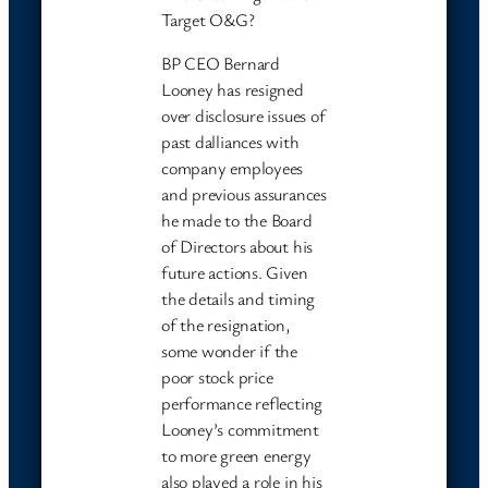
Target O&G?
BP CEO Bernard
Looney has resigned
over disclosure issues of
past dalliances with
company employees
and previous assurances
he made to the Board
of Directors about his
future actions. Given
the details and timing
of the resignation,
some wonder if the
poor stock price
performance reflecting
Looney’s commitment
to more green energy
also played a role in his