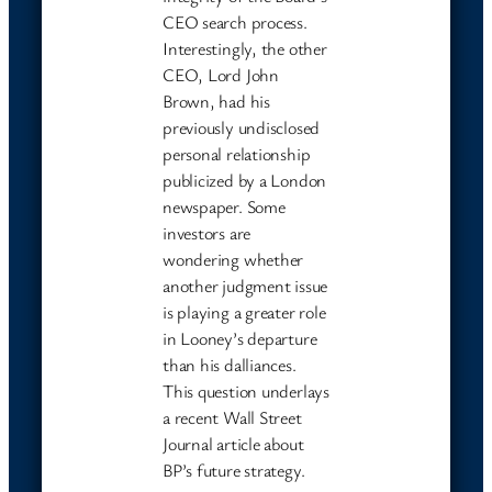
CEO search process.
Interestingly, the other
CEO, Lord John
Brown, had his
previously undisclosed
personal relationship
publicized by a London
newspaper. Some
investors are
wondering whether
another judgment issue
is playing a greater role
in Looney’s departure
than his dalliances.
This question underlays
a recent Wall Street
Journal article about
BP’s future strategy.