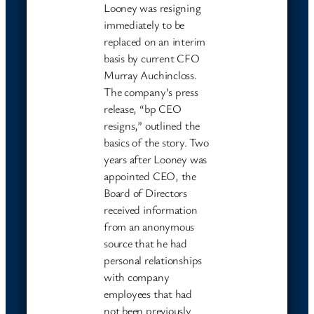
Looney was resigning
immediately to be
replaced on an interim
basis by current CFO
Murray Auchincloss.
The company’s press
release, “bp CEO
resigns,” outlined the
basics of the story. Two
years after Looney was
appointed CEO, the
Board of Directors
received information
from an anonymous
source that he had
personal relationships
with company
employees that had
not been previously