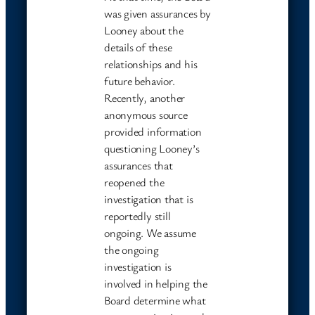
was given assurances by
Looney about the
details of these
relationships and his
future behavior.
Recently, another
anonymous source
provided information
questioning Looney’s
assurances that
reopened the
investigation that is
reportedly still
ongoing. We assume
the ongoing
investigation is
involved in helping the
Board determine what