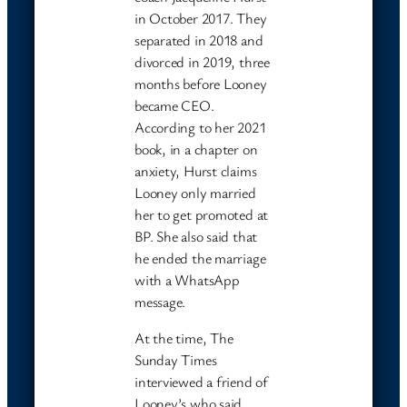
in October 2017. They
separated in 2018 and
divorced in 2019, three
months before Looney
became CEO.
According to her 2021
book, in a chapter on
anxiety, Hurst claims
Looney only married
her to get promoted at
BP. She also said that
he ended the marriage
with a WhatsApp
message.
At the time, The
Sunday Times
interviewed a friend of
Looney’s who said,