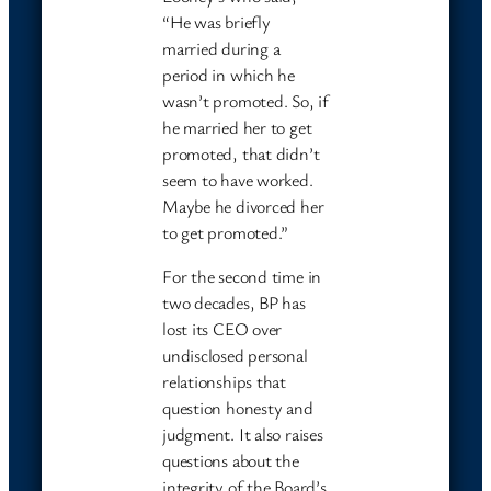
“He was briefly
married during a
period in which he
wasn’t promoted. So, if
he married her to get
promoted, that didn’t
seem to have worked.
Maybe he divorced her
to get promoted.”
For the second time in
two decades, BP has
lost its CEO over
undisclosed personal
relationships that
question honesty and
judgment. It also raises
questions about the
integrity of the Board’s