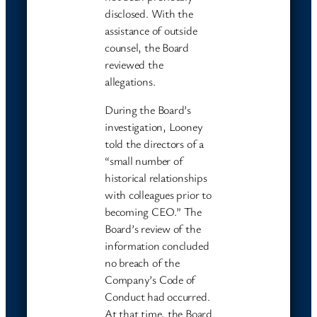
disclosed. With the
assistance of outside
counsel, the Board
reviewed the
allegations.
During the Board’s
investigation, Looney
told the directors of a
“small number of
historical relationships
with colleagues prior to
becoming CEO.” The
Board’s review of the
information concluded
no breach of the
Company’s Code of
Conduct had occurred.
At that time, the Board