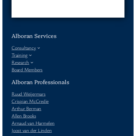
Alboran Services
Consultancy
Training
Research
Board Members
Alboran Professionals
Ruud Weijermars
Crispian McCredie
Arthur Berman
Allen Brooks
Arnaud van Harmelen
Joost van der Linden