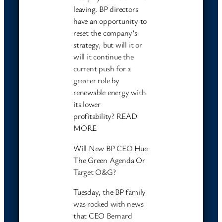
leaving. BP directors
have an opportunity to
reset the company’s
strategy, but will it or
will it continue the
current push for a
greater role by
renewable energy with
its lower
profitability? READ
MORE
Will New BP CEO Hue
The Green Agenda Or
Target O&G?
Tuesday, the BP family
was rocked with news
that CEO Bernard