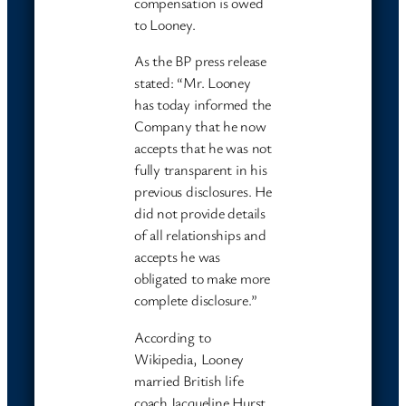
compensation is owed
to Looney.
As the BP press release
stated: “Mr. Looney
has today informed the
Company that he now
accepts that he was not
fully transparent in his
previous disclosures. He
did not provide details
of all relationships and
accepts he was
obligated to make more
complete disclosure.”
According to
Wikipedia, Looney
married British life
coach Jacqueline Hurst