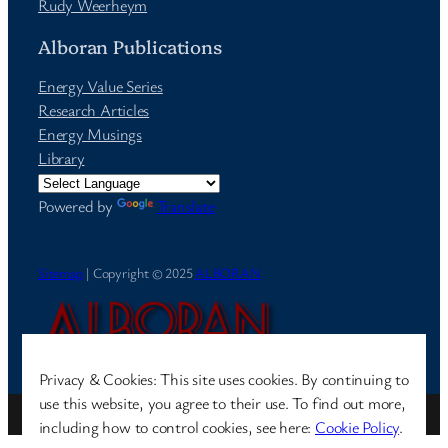
Rudy Weerheym
Alboran Publications
Energy Value Series
Research Articles
Energy Musings
Library
Powered by
Translate
Sitemap
| Copyright © 2025
ALBORAN
Privacy & Cookies: This site uses cookies. By continuing to
use this website, you agree to their use. To find out more,
Site by
Pharéo
| Hosted on
The Permanently Moving Network
including how to control cookies, see here:
Cookie Policy
.