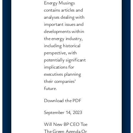
Energy Musings
contains articles and
analyses dealing with
important issues and
developments within
the energy industry,
including historical
perspective, with
potentially significant
implications for
executives planning
their companies’
future.
Download the PDF
September 14, 2023
Will New BP CEO Toe
The Green Agenda Or