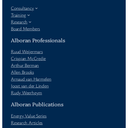
Consultancy
Training
Research
Board Members
Alboran Professionals
Ruud Weijermars
Crispian McCredie
Arthur Berman
Allen Brooks
Arnaud van Harmelen
Joost van der Linden
Rudy Weerheym
Alboran Publications
Energy Value Series
Research Articles