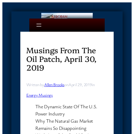
Skip
to
content
Musings From The
Oil Patch, April 30,
2019
Written by
Allen Brooks
on
April 29, 2019
in
Energy Musings
The Dynamic State Of The U.S.
Power Industry
Why The Natural Gas Market
Remains So Disappointing