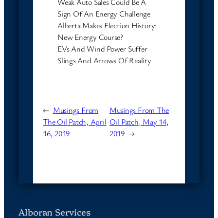
Weak Auto Sales Could Be A
Sign Of An Energy Challenge
Alberta Makes Election History:
New Energy Course?
EVs And Wind Power Suffer
Slings And Arrows Of Reality
←
Musings From
Musings From The
The Oil Patch, April
Oil Patch, May 14,
16, 2019
2019
→
Alboran Services