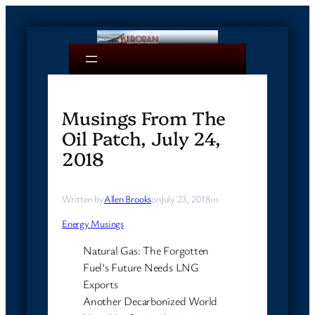
Skip
to
content
Musings From The
Oil Patch, July 24,
2018
Written by
Allen Brooks
on
July 23, 2018
in
Energy Musings
Natural Gas: The Forgotten
Fuel’s Future Needs LNG
Exports
Another Decarbonized World