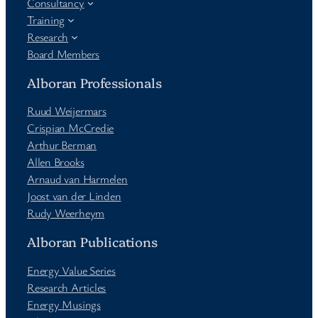
Consultancy
Training
Research
Board Members
Alboran Professionals
Ruud Weijermars
Crispian McCredie
Arthur Berman
Allen Brooks
Arnaud van Harmelen
Joost van der Linden
Rudy Weerheym
Alboran Publications
Energy Value Series
Research Articles
Energy Musings