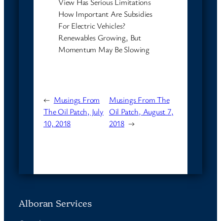
View Has Serious Limitations
How Important Are Subsidies
For Electric Vehicles?
Renewables Growing, But
Momentum May Be Slowing
←
Musings From
Musings From The
The Oil Patch, July
Oil Patch, August 7,
10, 2018
2018
→
Alboran Services